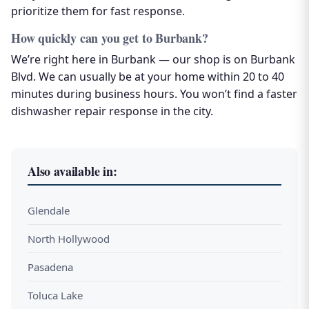
prioritize them for fast response.
How quickly can you get to Burbank?
We’re right here in Burbank — our shop is on Burbank
Blvd. We can usually be at your home within 20 to 40
minutes during business hours. You won’t find a faster
dishwasher repair response in the city.
Also available in:
Glendale
North Hollywood
Pasadena
Toluca Lake