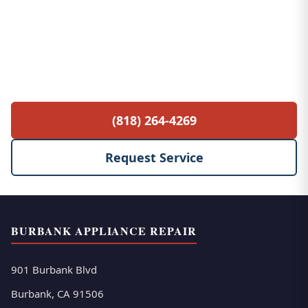
Free Service Call with Any Repair
$85 diagnostic fee waived when you proceed
with the repair. No hidden fees, no surprises.
(818) 264-4269
Request Service
BURBANK APPLIANCE REPAIR
901 Burbank Blvd
Burbank, CA 91506