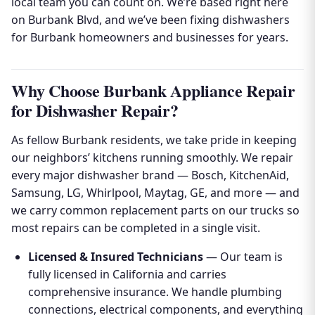
local team you can count on. We’re based right here
on Burbank Blvd, and we’ve been fixing dishwashers
for Burbank homeowners and businesses for years.
Why Choose Burbank Appliance Repair
for Dishwasher Repair?
As fellow Burbank residents, we take pride in keeping
our neighbors’ kitchens running smoothly. We repair
every major dishwasher brand — Bosch, KitchenAid,
Samsung, LG, Whirlpool, Maytag, GE, and more — and
we carry common replacement parts on our trucks so
most repairs can be completed in a single visit.
Licensed & Insured Technicians
— Our team is
fully licensed in California and carries
comprehensive insurance. We handle plumbing
connections, electrical components, and everything