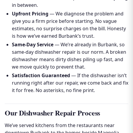
in between.
Upfront Pricing
— We diagnose the problem and
give you a firm price before starting. No vague
estimates, no surprise charges on the bill. Honesty
is how we’ve earned Burbank’s trust.
Same-Day Service
— We’re already in Burbank, so
same-day dishwasher repair is our norm. A broken
dishwasher means dirty dishes piling up fast, and
we move quickly to prevent that.
Satisfaction Guaranteed
— If the dishwasher isn’t
running right after our repair, we come back and fix
it for free. No asterisks, no fine print.
Our Dishwasher Repair Process
We’ve served kitchens from the restaurants near
downtown Burbank to the homes beside Magnolia