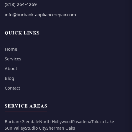
(818) 264-4269
info@burbank-appliancerepair.com
QUICK LINKS
Home
Services
About
Blog
Contact
SERVICE AREAS
Burbank
Glendale
North Hollywood
Pasadena
Toluca Lake
Sun Valley
Studio City
Sherman Oaks