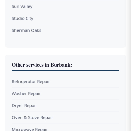
Sun Valley
Studio City
Sherman Oaks
Other services in Burbank:
Refrigerator Repair
Washer Repair
Dryer Repair
Oven & Stove Repair
Microwave Repair