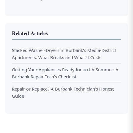
Related Articles
Stacked Washer-Dryers in Burbank's Media-District
Apartments: What Breaks and What It Costs
Getting Your Appliances Ready for an LA Summer: A
Burbank Repair Tech's Checklist
Repair or Replace? A Burbank Technician's Honest
Guide