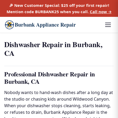
🎉 New Customer Special:
$25 off
your first repair!
Mention code
BURBANK25
when you call.
Call now →
Burbank Appliance Repair
Dishwasher Repair in Burbank,
CA
Professional Dishwasher Repair in
Burbank, CA
Nobody wants to hand-wash dishes after a long day at
the studio or chasing kids around Wildwood Canyon.
When your dishwasher stops cleaning, starts leaking,
or refuses to drain, Burbank Appliance Repair is the