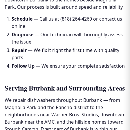
Park. Our process is built around speed and reliability.
Schedule
— Call us at (818) 264-4269 or contact us
online
Diagnose
— Our technician will thoroughly assess
the issue
Repair
— We fix it right the first time with quality
parts
Follow Up
— We ensure your complete satisfaction
Serving Burbank and Surrounding Areas
We repair dishwashers throughout Burbank — from
Magnolia Park and the Rancho district to the
neighborhoods near Warner Bros. Studios, downtown
Burbank near the AMC, and the hillside homes toward
Stough Canyon. Every part of Burbank is within our