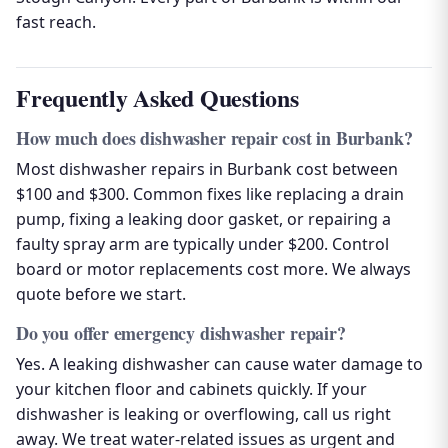
fast reach.
Frequently Asked Questions
How much does dishwasher repair cost in Burbank?
Most dishwasher repairs in Burbank cost between
$100 and $300. Common fixes like replacing a drain
pump, fixing a leaking door gasket, or repairing a
faulty spray arm are typically under $200. Control
board or motor replacements cost more. We always
quote before we start.
Do you offer emergency dishwasher repair?
Yes. A leaking dishwasher can cause water damage to
your kitchen floor and cabinets quickly. If your
dishwasher is leaking or overflowing, call us right
away. We treat water-related issues as urgent and