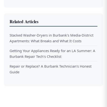
Related Articles
Stacked Washer-Dryers in Burbank's Media-District
Apartments: What Breaks and What It Costs
Getting Your Appliances Ready for an LA Summer: A
Burbank Repair Tech's Checklist
Repair or Replace? A Burbank Technician's Honest
Guide