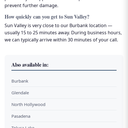
prevent further damage.
How quickly can you get to Sun Valley?
Sun Valley is very close to our Burbank location —
usually 15 to 25 minutes away. During business hours,
we can typically arrive within 30 minutes of your call.
Also available in:
Burbank
Glendale
North Hollywood
Pasadena
Toluca Lake