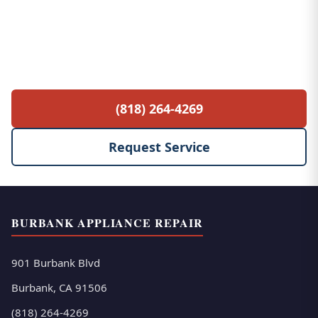
Free Service Call with Any Repair
$85 diagnostic fee waived when you proceed
with the repair. No hidden fees, no surprises.
(818) 264-4269
Request Service
BURBANK APPLIANCE REPAIR
901 Burbank Blvd
Burbank, CA 91506
(818) 264-4269