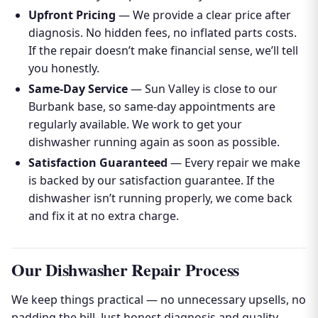
Upfront Pricing
— We provide a clear price after
diagnosis. No hidden fees, no inflated parts costs.
If the repair doesn’t make financial sense, we’ll tell
you honestly.
Same-Day Service
— Sun Valley is close to our
Burbank base, so same-day appointments are
regularly available. We work to get your
dishwasher running again as soon as possible.
Satisfaction Guaranteed
— Every repair we make
is backed by our satisfaction guarantee. If the
dishwasher isn’t running properly, we come back
and fix it at no extra charge.
Our Dishwasher Repair Process
We keep things practical — no unnecessary upsells, no
padding the bill. Just honest diagnosis and quality