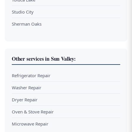
Studio City
Sherman Oaks
Other services in Sun Valley:
Refrigerator Repair
Washer Repair
Dryer Repair
Oven & Stove Repair
Microwave Repair