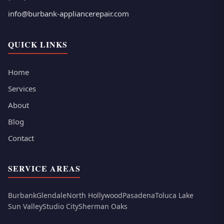
info@burbank-appliancerepair.com
QUICK LINKS
Home
Services
About
Blog
Contact
SERVICE AREAS
Burbank
Glendale
North Hollywood
Pasadena
Toluca Lake
Sun Valley
Studio City
Sherman Oaks