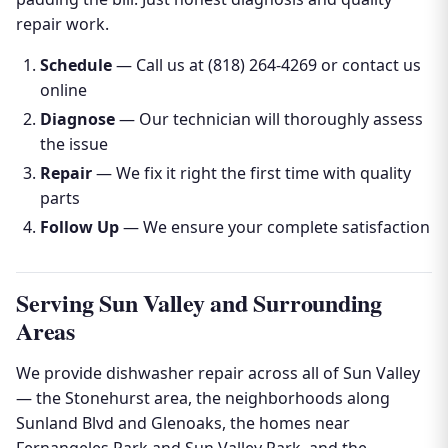
repair work.
Schedule
— Call us at (818) 264-4269 or contact us
online
Diagnose
— Our technician will thoroughly assess
the issue
Repair
— We fix it right the first time with quality
parts
Follow Up
— We ensure your complete satisfaction
Serving Sun Valley and Surrounding
Areas
We provide dishwasher repair across all of Sun Valley
— the Stonehurst area, the neighborhoods along
Sunland Blvd and Glenoaks, the homes near