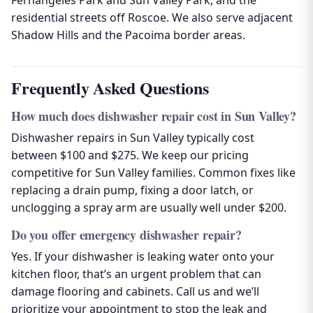
Fernangeles Park and Sun Valley Park, and the
residential streets off Roscoe. We also serve adjacent
Shadow Hills and the Pacoima border areas.
Frequently Asked Questions
How much does dishwasher repair cost in Sun Valley?
Dishwasher repairs in Sun Valley typically cost
between $100 and $275. We keep our pricing
competitive for Sun Valley families. Common fixes like
replacing a drain pump, fixing a door latch, or
unclogging a spray arm are usually well under $200.
Do you offer emergency dishwasher repair?
Yes. If your dishwasher is leaking water onto your
kitchen floor, that’s an urgent problem that can
damage flooring and cabinets. Call us and we’ll
prioritize your appointment to stop the leak and