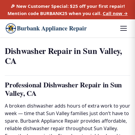
🎉 New Customer Special:
$25 off
your first repair!
Mention code
BURBANK25
when you call.
Call now →
Burbank Appliance Repair
Dishwasher Repair in Sun Valley,
CA
Professional Dishwasher Repair in Sun
Valley, CA
A broken dishwasher adds hours of extra work to your
week — time that Sun Valley families just don’t have to
spare. Burbank Appliance Repair provides affordable,
reliable dishwasher repair throughout Sun Valley.