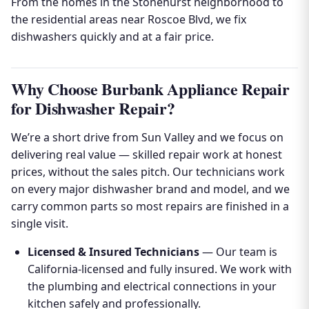
From the homes in the Stonehurst neighborhood to
the residential areas near Roscoe Blvd, we fix
dishwashers quickly and at a fair price.
Why Choose Burbank Appliance Repair
for Dishwasher Repair?
We’re a short drive from Sun Valley and we focus on
delivering real value — skilled repair work at honest
prices, without the sales pitch. Our technicians work
on every major dishwasher brand and model, and we
carry common parts so most repairs are finished in a
single visit.
Licensed & Insured Technicians
— Our team is
California-licensed and fully insured. We work with
the plumbing and electrical connections in your
kitchen safely and professionally.