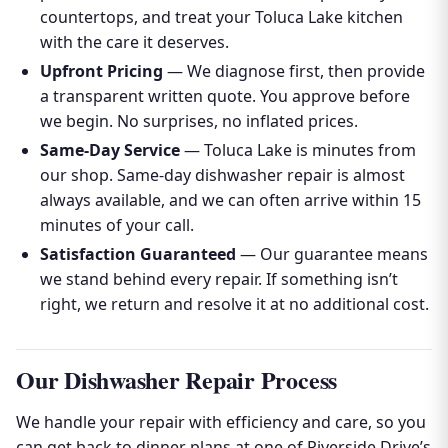
countertops, and treat your Toluca Lake kitchen
with the care it deserves.
Upfront Pricing
— We diagnose first, then provide
a transparent written quote. You approve before
we begin. No surprises, no inflated prices.
Same-Day Service
— Toluca Lake is minutes from
our shop. Same-day dishwasher repair is almost
always available, and we can often arrive within 15
minutes of your call.
Satisfaction Guaranteed
— Our guarantee means
we stand behind every repair. If something isn’t
right, we return and resolve it at no additional cost.
Our Dishwasher Repair Process
We handle your repair with efficiency and care, so you
can get back to dinner plans at one of Riverside Drive’s