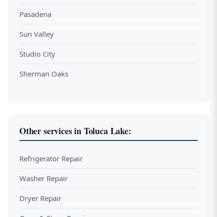
Pasadena
Sun Valley
Studio City
Sherman Oaks
Other services in Toluca Lake:
Refrigerator Repair
Washer Repair
Dryer Repair