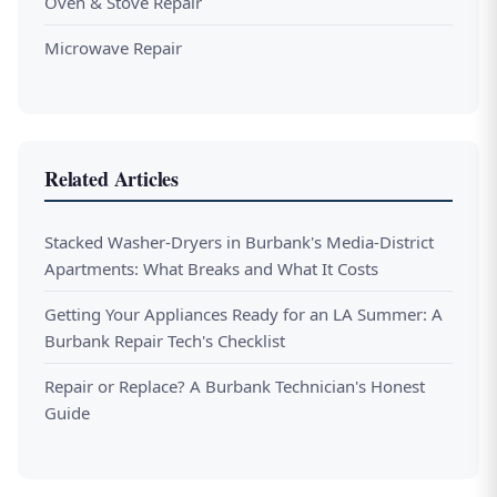
Oven & Stove Repair
Microwave Repair
Related Articles
Stacked Washer-Dryers in Burbank's Media-District
Apartments: What Breaks and What It Costs
Getting Your Appliances Ready for an LA Summer: A
Burbank Repair Tech's Checklist
Repair or Replace? A Burbank Technician's Honest
Guide