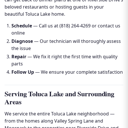
beloved restaurants or hosting guests in your
beautiful Toluca Lake home.
Schedule
— Call us at (818) 264-4269 or contact us
online
Diagnose
— Our technician will thoroughly assess
the issue
Repair
— We fix it right the first time with quality
parts
Follow Up
— We ensure your complete satisfaction
Serving Toluca Lake and Surrounding
Areas
We service the entire Toluca Lake neighborhood —
from the homes along Valley Spring Lane and