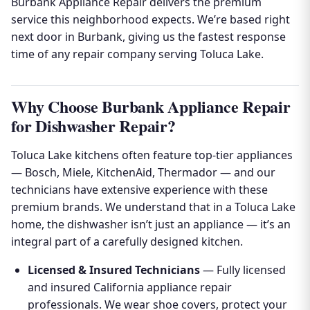
Burbank Appliance Repair delivers the premium
service this neighborhood expects. We’re based right
next door in Burbank, giving us the fastest response
time of any repair company serving Toluca Lake.
Why Choose Burbank Appliance Repair
for Dishwasher Repair?
Toluca Lake kitchens often feature top-tier appliances
— Bosch, Miele, KitchenAid, Thermador — and our
technicians have extensive experience with these
premium brands. We understand that in a Toluca Lake
home, the dishwasher isn’t just an appliance — it’s an
integral part of a carefully designed kitchen.
Licensed & Insured Technicians
— Fully licensed
and insured California appliance repair
professionals. We wear shoe covers, protect your