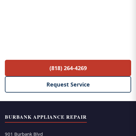
Free Service Call with Any Repair
$85 diagnostic fee waived when you proceed
with the repair. No hidden fees, no surprises.
(818) 264-4269
Request Service
BURBANK APPLIANCE REPAIR
901 Burbank Blvd