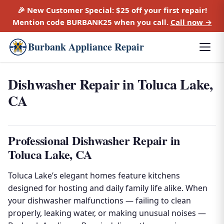
🎉 New Customer Special:
$25 off
your first repair!
Mention code
BURBANK25
when you call.
Call now →
Burbank Appliance Repair
Dishwasher Repair in Toluca Lake,
CA
Professional Dishwasher Repair in
Toluca Lake, CA
Toluca Lake’s elegant homes feature kitchens
designed for hosting and daily family life alike. When
your dishwasher malfunctions — failing to clean
properly, leaking water, or making unusual noises —