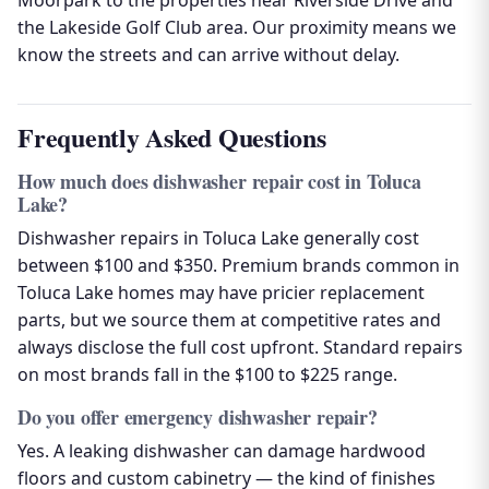
Moorpark to the properties near Riverside Drive and
the Lakeside Golf Club area. Our proximity means we
know the streets and can arrive without delay.
Frequently Asked Questions
How much does dishwasher repair cost in Toluca
Lake?
Dishwasher repairs in Toluca Lake generally cost
between $100 and $350. Premium brands common in
Toluca Lake homes may have pricier replacement
parts, but we source them at competitive rates and
always disclose the full cost upfront. Standard repairs
on most brands fall in the $100 to $225 range.
Do you offer emergency dishwasher repair?
Yes. A leaking dishwasher can damage hardwood
floors and custom cabinetry — the kind of finishes