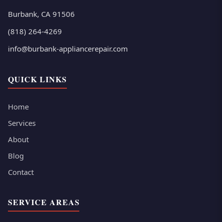
Burbank, CA 91506
(818) 264-4269
info@burbank-appliancerepair.com
QUICK LINKS
Home
Services
About
Blog
Contact
SERVICE AREAS