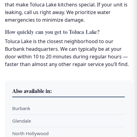
that make Toluca Lake kitchens special. If your unit is
leaking, call us right away. We prioritize water
emergencies to minimize damage.
How quickly can you get to Toluca Lake?
Toluca Lake is the closest neighborhood to our
Burbank headquarters. We can typically be at your
door within 10 to 20 minutes during regular hours —
faster than almost any other repair service you’ll find.
Also available in:
Burbank
Glendale
North Hollywood