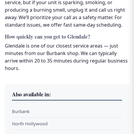
service, but if your unit is sparking, smoking, or
producing a burning smell, unplug it and call us right
away. We’ll prioritize your call as a safety matter. For
standard issues, we offer fast same-day scheduling.
How quickly can you get to Glendale?
Glendale is one of our closest service areas — just
minutes from our Burbank shop. We can typically
arrive within 20 to 35 minutes during regular business
hours.
Also available in:
Burbank
North Hollywood