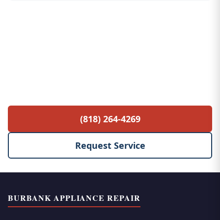
Free Service Call with Any Repair
$85 diagnostic fee waived when you proceed
with the repair. No hidden fees, no surprises.
(818) 264-4269
Request Service
BURBANK APPLIANCE REPAIR