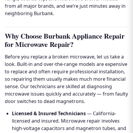
from all major brands, and we’re just minutes away in
neighboring Burbank.
Why Choose Burbank Appliance Repair
for Microwave Repair?
Before you replace a broken microwave, let us take a
look. Built-in and over-the-range models are expensive
to replace and often require professional installation,
so repairing them usually makes much more financial
sense. Our technicians are skilled at diagnosing
microwave issues quickly and accurately — from faulty
door switches to dead magnetrons.
Licensed & Insured Technicians
— California-
licensed and insured. Microwave repair involves
high-voltage capacitors and magnetron tubes, and