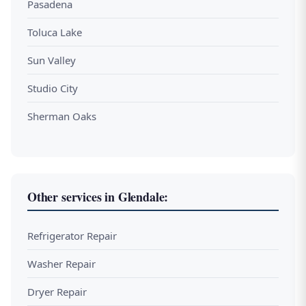
Pasadena
Toluca Lake
Sun Valley
Studio City
Sherman Oaks
Other services in Glendale:
Refrigerator Repair
Washer Repair
Dryer Repair