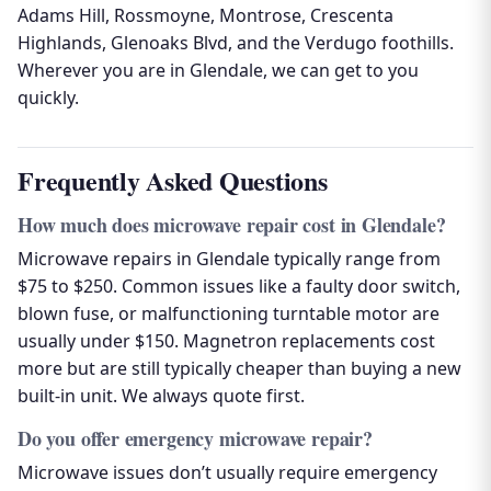
Adams Hill, Rossmoyne, Montrose, Crescenta
Highlands, Glenoaks Blvd, and the Verdugo foothills.
Wherever you are in Glendale, we can get to you
quickly.
Frequently Asked Questions
How much does microwave repair cost in Glendale?
Microwave repairs in Glendale typically range from
$75 to $250. Common issues like a faulty door switch,
blown fuse, or malfunctioning turntable motor are
usually under $150. Magnetron replacements cost
more but are still typically cheaper than buying a new
built-in unit. We always quote first.
Do you offer emergency microwave repair?
Microwave issues don’t usually require emergency