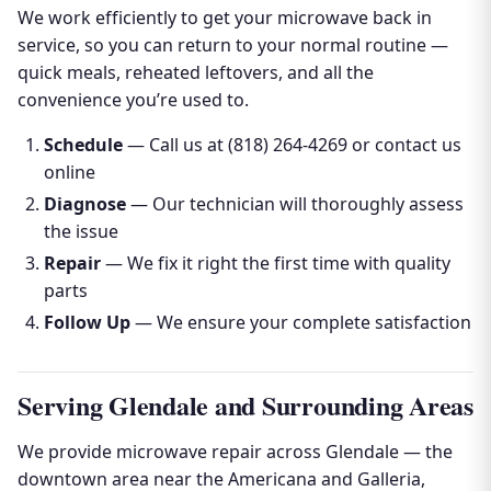
We work efficiently to get your microwave back in
service, so you can return to your normal routine —
quick meals, reheated leftovers, and all the
convenience you’re used to.
Schedule
— Call us at (818) 264-4269 or contact us
online
Diagnose
— Our technician will thoroughly assess
the issue
Repair
— We fix it right the first time with quality
parts
Follow Up
— We ensure your complete satisfaction
Serving Glendale and Surrounding Areas
We provide microwave repair across Glendale — the
downtown area near the Americana and Galleria,