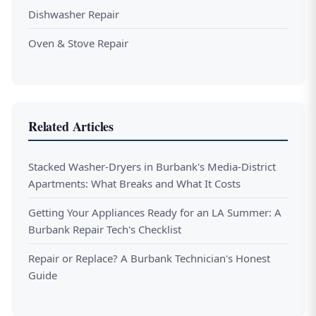
Dishwasher Repair
Oven & Stove Repair
Related Articles
Stacked Washer-Dryers in Burbank's Media-District
Apartments: What Breaks and What It Costs
Getting Your Appliances Ready for an LA Summer: A
Burbank Repair Tech's Checklist
Repair or Replace? A Burbank Technician's Honest
Guide