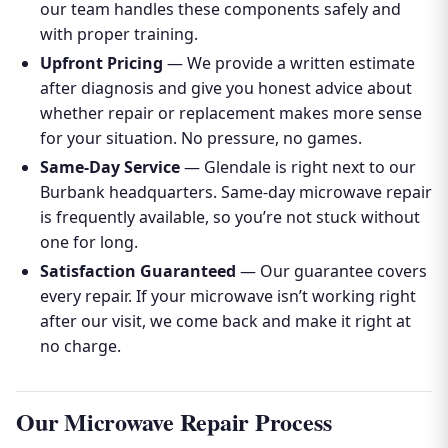
our team handles these components safely and
with proper training.
Upfront Pricing
— We provide a written estimate
after diagnosis and give you honest advice about
whether repair or replacement makes more sense
for your situation. No pressure, no games.
Same-Day Service
— Glendale is right next to our
Burbank headquarters. Same-day microwave repair
is frequently available, so you’re not stuck without
one for long.
Satisfaction Guaranteed
— Our guarantee covers
every repair. If your microwave isn’t working right
after our visit, we come back and make it right at
no charge.
Our Microwave Repair Process