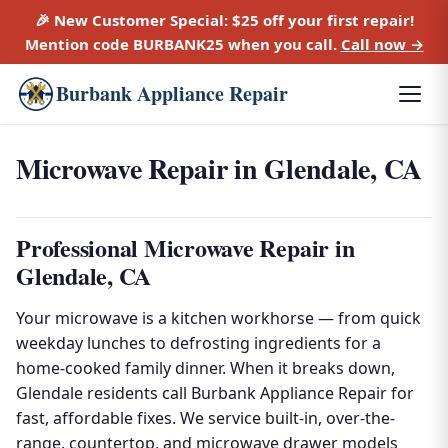
🎉 New Customer Special:
$25 off
your first repair!
Mention code
BURBANK25
when you call.
Call now →
Burbank Appliance Repair
Microwave Repair in Glendale, CA
Professional Microwave Repair in
Glendale, CA
Your microwave is a kitchen workhorse — from quick
weekday lunches to defrosting ingredients for a
home-cooked family dinner. When it breaks down,
Glendale residents call Burbank Appliance Repair for
fast, affordable fixes. We service built-in, over-the-
range, countertop, and microwave drawer models