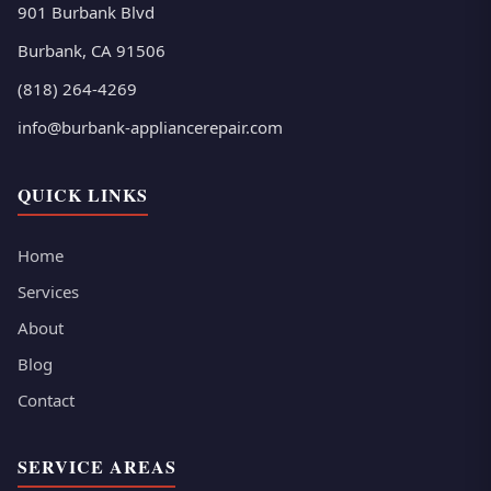
901 Burbank Blvd
Burbank, CA 91506
(818) 264-4269
info@burbank-appliancerepair.com
QUICK LINKS
Home
Services
About
Blog
Contact
SERVICE AREAS