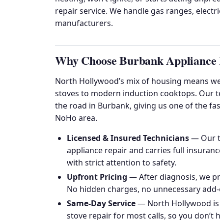
repair service. We handle gas ranges, electr
manufacturers.
Why Choose Burbank Appliance R
North Hollywood’s mix of housing means we
stoves to modern induction cooktops. Our tec
the road in Burbank, giving us one of the fa
NoHo area.
Licensed & Insured Technicians
— Our te
appliance repair and carries full insura
with strict attention to safety.
Upfront Pricing
— After diagnosis, we pr
No hidden charges, no unnecessary add-
Same-Day Service
— North Hollywood is
stove repair for most calls, so you don’t 