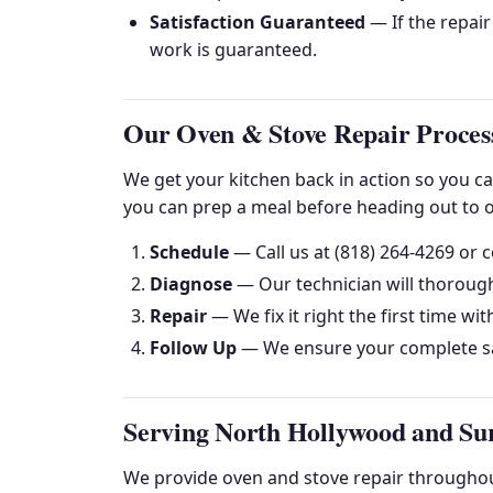
Satisfaction Guaranteed
— If the repair
work is guaranteed.
Our Oven & Stove Repair Proces
We get your kitchen back in action so you c
you can prep a meal before heading out to o
Schedule
— Call us at (818) 264-4269 or c
Diagnose
— Our technician will thorough
Repair
— We fix it right the first time wit
Follow Up
— We ensure your complete sa
Serving North Hollywood and Su
We provide oven and stove repair throughout