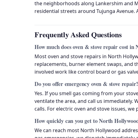
the neighborhoods along Lankershim and Ma
residential streets around Tujunga Avenue. A
Frequently Asked Questions
How much does oven & stove repair cost in
Most oven and stove repairs in North Holly
replacements, burner element swaps, and t
involved work like control board or gas val
Do you offer emergency oven & stove repair
Yes. If you smell gas coming from your stove
ventilate the area, and call us immediately. 
calls. For electric oven and stove issues, we
How quickly can you get to North Hollywoo
We can reach most North Hollywood addresse