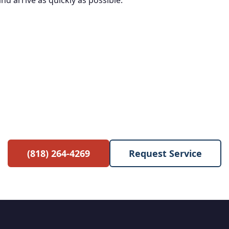
d arrive as quickly as possible.
e Service Call with Any Re
 waived when you proceed with the repair. No hidden 
(818) 264-4269
Request Service