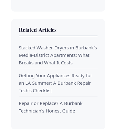
Related Articles
Stacked Washer-Dryers in Burbank's
Media-District Apartments: What
Breaks and What It Costs
Getting Your Appliances Ready for
an LA Summer: A Burbank Repair
Tech's Checklist
Repair or Replace? A Burbank
Technician's Honest Guide