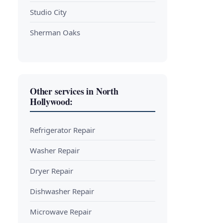
Studio City
Sherman Oaks
Other services in North
Hollywood:
Refrigerator Repair
Washer Repair
Dryer Repair
Dishwasher Repair
Microwave Repair