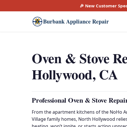
🎉 New Customer Spec
Burbank Appliance Repair
Oven & Stove Re
Hollywood, CA
Professional Oven & Stove Repai
From the apartment kitchens of the NoHo Art
Village family homes, North Hollywood reli
heating, won’t ignite, or starts acting unpre