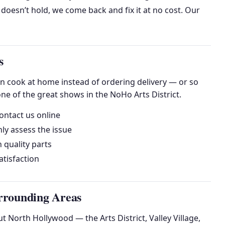
 doesn’t hold, we come back and fix it at no cost. Our
s
an cook at home instead of ordering delivery — or so
ne of the great shows in the NoHo Arts District.
ontact us online
ly assess the issue
h quality parts
tisfaction
rrounding Areas
 North Hollywood — the Arts District, Valley Village,