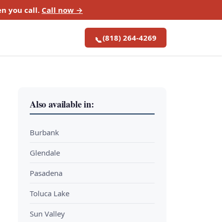
n you call.
Call now →
(818) 264-4269
📞
Also available in:
Burbank
Glendale
Pasadena
Toluca Lake
Sun Valley