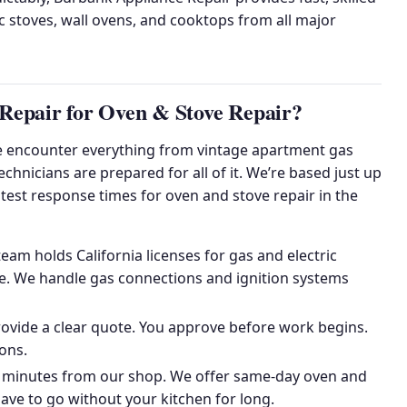
ic stoves, wall ovens, and cooktops from all major
epair for Oven & Stove Repair?
 encounter everything from vintage apartment gas
hnicians are prepared for all of it. We’re based just up
stest response times for oven and stove repair in the
am holds California licenses for gas and electric
nce. We handle gas connections and ignition systems
ovide a clear quote. You approve before work begins.
ons.
 minutes from our shop. We offer same-day oven and
have to go without your kitchen for long.