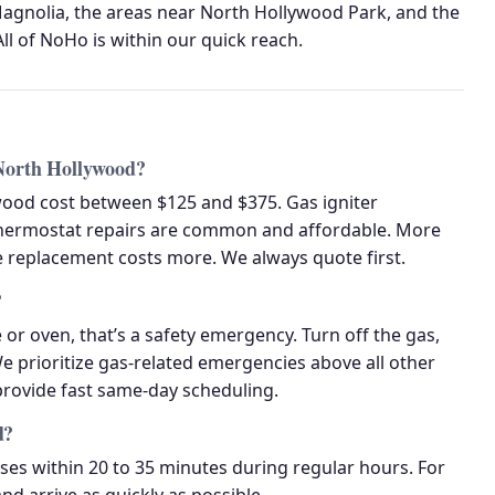
gnolia, the areas near North Hollywood Park, and the
ll of NoHo is within our quick reach.
 North Hollywood?
wood cost between $125 and $375. Gas igniter
hermostat repairs are common and affordable. More
ve replacement costs more. We always quote first.
?
 or oven, that’s a safety emergency. Turn off the gas,
We prioritize gas-related emergencies above all other
 provide fast same-day scheduling.
d?
s within 20 to 35 minutes during regular hours. For