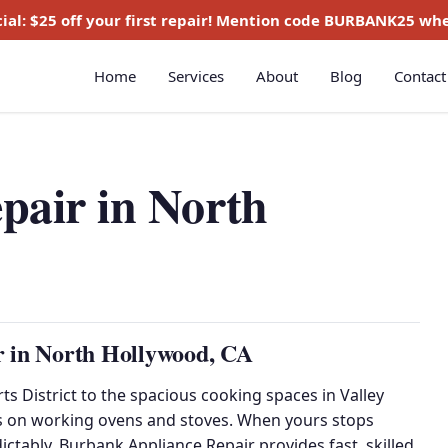
ial:
$25 off
your first repair! Mention code
BURBANK25
whe
Home
Services
About
Blog
Contact
pair in North
r in North Hollywood, CA
s District to the spacious cooking spaces in Valley
es on working ovens and stoves. When yours stops
dictably, Burbank Appliance Repair provides fast, skilled