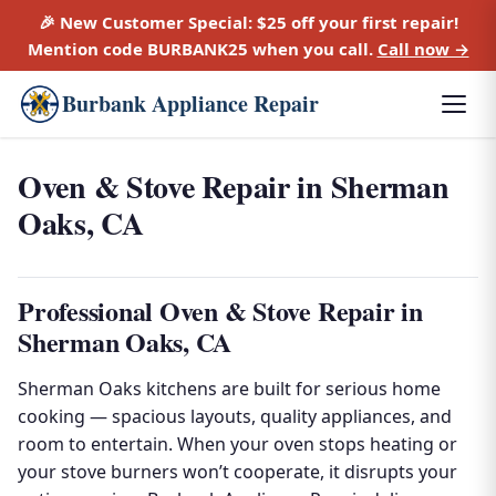
🎉 New Customer Special:
$25 off
your first repair!
Mention code
BURBANK25
when you call.
Call now →
Burbank Appliance Repair
Oven & Stove Repair in Sherman
Oaks, CA
Professional Oven & Stove Repair in
Sherman Oaks, CA
Sherman Oaks kitchens are built for serious home
cooking — spacious layouts, quality appliances, and
room to entertain. When your oven stops heating or
your stove burners won’t cooperate, it disrupts your