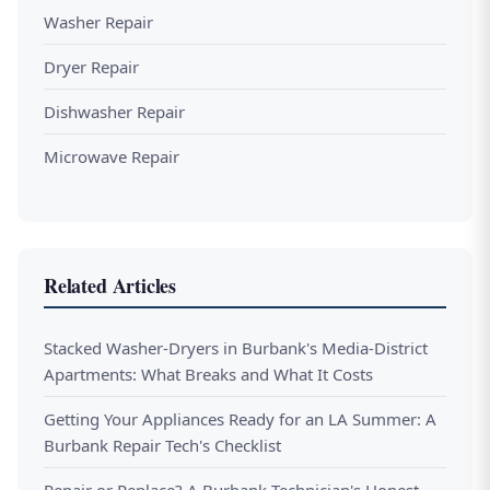
Washer Repair
Dryer Repair
Dishwasher Repair
Microwave Repair
Related Articles
Stacked Washer-Dryers in Burbank's Media-District
Apartments: What Breaks and What It Costs
Getting Your Appliances Ready for an LA Summer: A
Burbank Repair Tech's Checklist