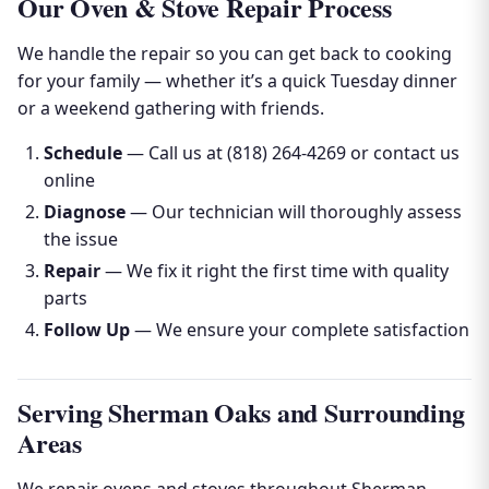
Our Oven & Stove Repair Process
We handle the repair so you can get back to cooking
for your family — whether it’s a quick Tuesday dinner
or a weekend gathering with friends.
Schedule
— Call us at (818) 264-4269 or contact us
online
Diagnose
— Our technician will thoroughly assess
the issue
Repair
— We fix it right the first time with quality
parts
Follow Up
— We ensure your complete satisfaction
Serving Sherman Oaks and Surrounding
Areas