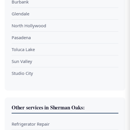
Burbank
Glendale
North Hollywood
Pasadena
Toluca Lake
Sun Valley
Studio City
Other services in Sherman Oaks:
Refrigerator Repair