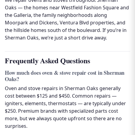
We repair ovens and stoves throughout Sherman
Oaks — the homes near Westfield Fashion Square and
the Galleria, the family neighborhoods along
Moorpark and Dickens, Ventura Blvd properties, and
the hillside homes south of the boulevard. If you’re in
Sherman Oaks, we’re just a short drive away.
Frequently Asked Questions
How much does oven & stove repair cost in Sherman
Oaks?
Oven and stove repairs in Sherman Oaks generally
cost between $125 and $450. Common repairs —
igniters, elements, thermostats — are typically under
$250. Premium brands with specialized parts cost
more, but we always quote upfront so there are no
surprises.