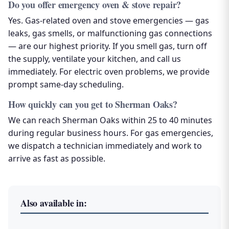
Do you offer emergency oven & stove repair?
Yes. Gas-related oven and stove emergencies — gas
leaks, gas smells, or malfunctioning gas connections
— are our highest priority. If you smell gas, turn off
the supply, ventilate your kitchen, and call us
immediately. For electric oven problems, we provide
prompt same-day scheduling.
How quickly can you get to Sherman Oaks?
We can reach Sherman Oaks within 25 to 40 minutes
during regular business hours. For gas emergencies,
we dispatch a technician immediately and work to
arrive as fast as possible.
Also available in: