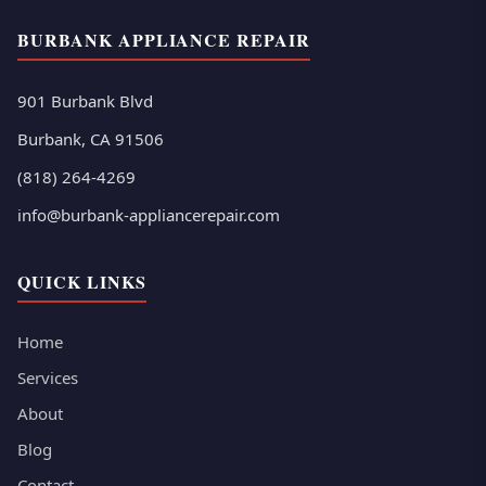
BURBANK APPLIANCE REPAIR
901 Burbank Blvd
Burbank, CA 91506
(818) 264-4269
info@burbank-appliancerepair.com
QUICK LINKS
Home
Services
About
Blog
Contact