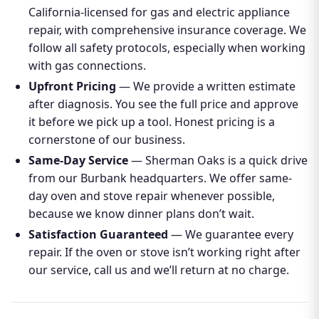
California-licensed for gas and electric appliance
repair, with comprehensive insurance coverage. We
follow all safety protocols, especially when working
with gas connections.
Upfront Pricing
— We provide a written estimate
after diagnosis. You see the full price and approve
it before we pick up a tool. Honest pricing is a
cornerstone of our business.
Same-Day Service
— Sherman Oaks is a quick drive
from our Burbank headquarters. We offer same-
day oven and stove repair whenever possible,
because we know dinner plans don’t wait.
Satisfaction Guaranteed
— We guarantee every
repair. If the oven or stove isn’t working right after
our service, call us and we’ll return at no charge.