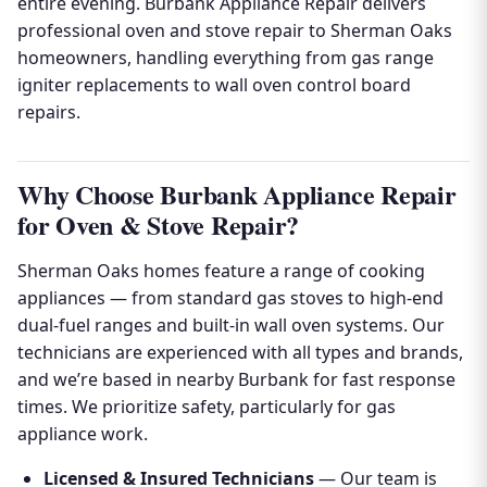
entire evening. Burbank Appliance Repair delivers
professional oven and stove repair to Sherman Oaks
homeowners, handling everything from gas range
igniter replacements to wall oven control board
repairs.
Why Choose Burbank Appliance Repair
for Oven & Stove Repair?
Sherman Oaks homes feature a range of cooking
appliances — from standard gas stoves to high-end
dual-fuel ranges and built-in wall oven systems. Our
technicians are experienced with all types and brands,
and we’re based in nearby Burbank for fast response
times. We prioritize safety, particularly for gas
appliance work.
Licensed & Insured Technicians
— Our team is