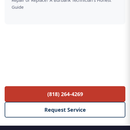
Repair or Replace? A Burbank Technician's Honest
Guide
Free Service Call with Any Repair
$85 diagnostic fee waived when you proceed
with the repair. No hidden fees, no surprises.
(818) 264-4269
Request Service