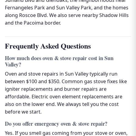
Sunland Blvd and Glenoaks, the neighborhoods near
Fernangeles Park and Sun Valley Park, and the homes
along Roscoe Blvd. We also serve nearby Shadow Hills
and the Pacoima border.
Frequently Asked Questions
How much does oven & stove repair cost in Sun
Valley?
Oven and stove repairs in Sun Valley typically run
between $100 and $350. Common gas stove fixes like
igniter replacements and burner repairs are
affordable. Electric oven element replacements are
also on the lower end. We always tell you the cost
before we start.
Do you offer emergency oven & stove repair?
Yes. If you smell gas coming from your stove or oven,