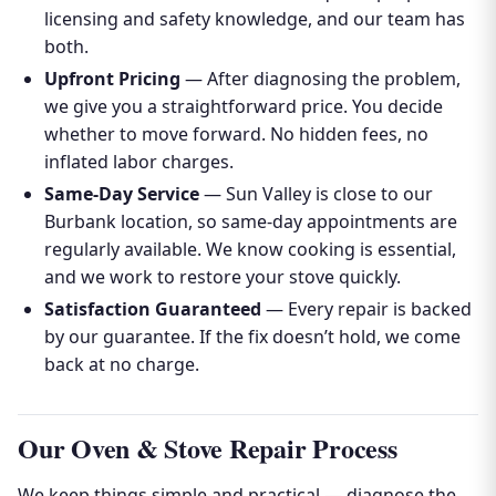
licensing and safety knowledge, and our team has
both.
Upfront Pricing
— After diagnosing the problem,
we give you a straightforward price. You decide
whether to move forward. No hidden fees, no
inflated labor charges.
Same-Day Service
— Sun Valley is close to our
Burbank location, so same-day appointments are
regularly available. We know cooking is essential,
and we work to restore your stove quickly.
Satisfaction Guaranteed
— Every repair is backed
by our guarantee. If the fix doesn’t hold, we come
back at no charge.
Our Oven & Stove Repair Process
We keep things simple and practical — diagnose the