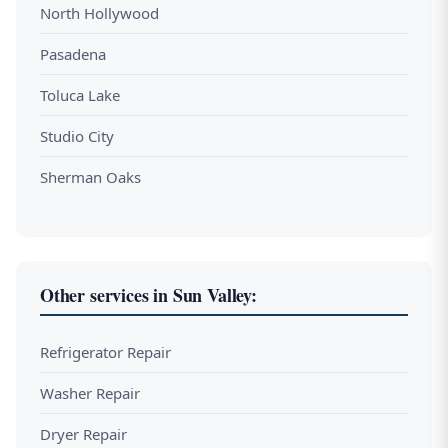
North Hollywood
Pasadena
Toluca Lake
Studio City
Sherman Oaks
Other services in Sun Valley:
Refrigerator Repair
Washer Repair
Dryer Repair