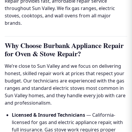
Repair provides fast, affordable repair service
throughout Sun Valley. We fix gas ranges, electric
stoves, cooktops, and wall ovens from all major
brands.
Why Choose Burbank Appliance Repair
for Oven & Stove Repair?
We’re close to Sun Valley and we focus on delivering
honest, skilled repair work at prices that respect your
budget. Our technicians are experienced with the gas
ranges and standard electric stoves most common in
Sun Valley homes, and they handle every job with care
and professionalism.
Licensed & Insured Technicians
— California-
licensed for gas and electric appliance repair, with
full insurance. Gas stove work requires proper