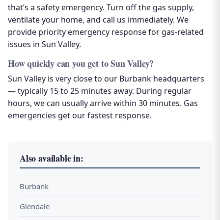
that’s a safety emergency. Turn off the gas supply,
ventilate your home, and call us immediately. We
provide priority emergency response for gas-related
issues in Sun Valley.
How quickly can you get to Sun Valley?
Sun Valley is very close to our Burbank headquarters
— typically 15 to 25 minutes away. During regular
hours, we can usually arrive within 30 minutes. Gas
emergencies get our fastest response.
Also available in:
Burbank
Glendale