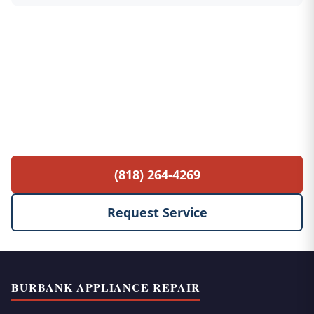
Free Service Call with Any Repair
$85 diagnostic fee waived when you proceed
with the repair. No hidden fees, no surprises.
(818) 264-4269
Request Service
BURBANK APPLIANCE REPAIR