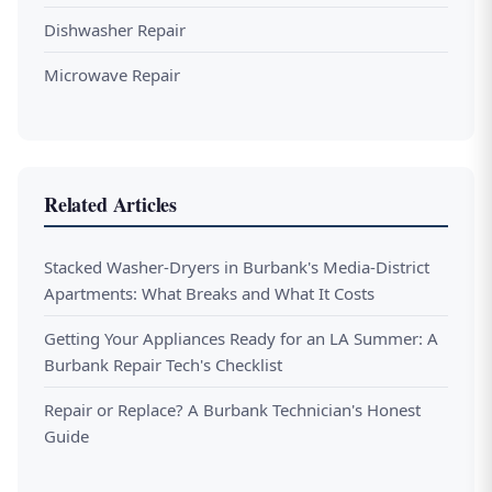
Dishwasher Repair
Microwave Repair
Related Articles
Stacked Washer-Dryers in Burbank's Media-District
Apartments: What Breaks and What It Costs
Getting Your Appliances Ready for an LA Summer: A
Burbank Repair Tech's Checklist
Repair or Replace? A Burbank Technician's Honest
Guide