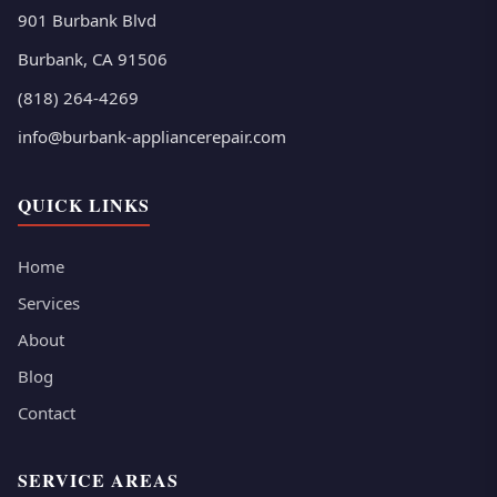
901 Burbank Blvd
Burbank, CA 91506
(818) 264-4269
info@burbank-appliancerepair.com
QUICK LINKS
Home
Services
About
Blog
Contact
SERVICE AREAS