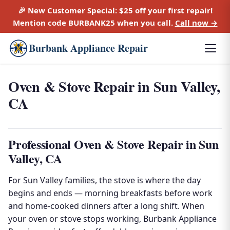
🎉 New Customer Special:
$25 off
your first repair!
Mention code
BURBANK25
when you call.
Call now →
Burbank Appliance Repair
Oven & Stove Repair in Sun Valley,
CA
Professional Oven & Stove Repair in Sun
Valley, CA
For Sun Valley families, the stove is where the day
begins and ends — morning breakfasts before work
and home-cooked dinners after a long shift. When
your oven or stove stops working, Burbank Appliance