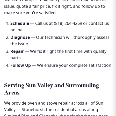
issue, quote a fair price, fix it right, and follow up to
make sure you’re satisfied.
Schedule
— Call us at (818) 264-4269 or contact us
online
Diagnose
— Our technician will thoroughly assess
the issue
Repair
— We fix it right the first time with quality
parts
Follow Up
— We ensure your complete satisfaction
Serving Sun Valley and Surrounding
Areas
We provide oven and stove repair across all of Sun
Valley — Stonehurst, the residential areas along