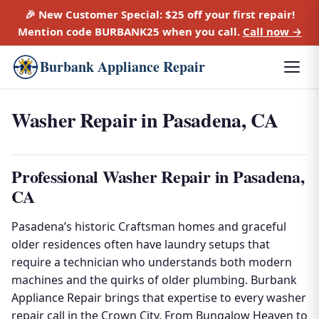
🎉 New Customer Special:
$25 off
your first repair!
Mention code
BURBANK25
when you call.
Call now →
Burbank Appliance Repair
Washer Repair in Pasadena, CA
Professional Washer Repair in Pasadena,
CA
Pasadena’s historic Craftsman homes and graceful
older residences often have laundry setups that
require a technician who understands both modern
machines and the quirks of older plumbing. Burbank
Appliance Repair brings that expertise to every washer
repair call in the Crown City. From Bungalow Heaven to