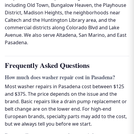
including Old Town, Bungalow Heaven, the Playhouse
District, Madison Heights, the neighborhoods near
Caltech and the Huntington Library area, and the
commercial districts along Colorado Blvd and Lake
Avenue. We also serve Altadena, San Marino, and East
Pasadena.
Frequently Asked Questions
How much does washer repair cost in Pasadena?
Most washer repairs in Pasadena cost between $125
and $375. The price depends on the issue and the
brand. Basic repairs like a drain pump replacement or
belt change are on the lower end. For high-end
European brands, specialty parts may add to the cost,
but we always tell you before we start.