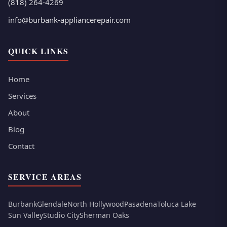
(818) 264-4269
info@burbank-appliancerepair.com
QUICK LINKS
Home
Services
About
Blog
Contact
SERVICE AREAS
Burbank
Glendale
North Hollywood
Pasadena
Toluca Lake
Sun Valley
Studio City
Sherman Oaks