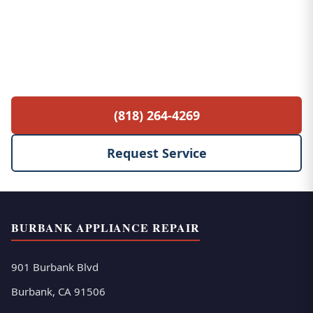
Free Service Call with Any Repair
$85 diagnostic fee waived when you proceed
with the repair. No hidden fees, no surprises.
(818) 264-4269
Request Service
BURBANK APPLIANCE REPAIR
901 Burbank Blvd
Burbank, CA 91506