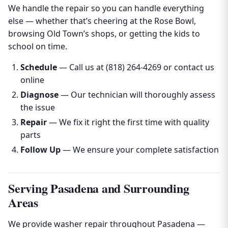
We handle the repair so you can handle everything
else — whether that’s cheering at the Rose Bowl,
browsing Old Town’s shops, or getting the kids to
school on time.
Schedule
— Call us at (818) 264-4269 or contact us
online
Diagnose
— Our technician will thoroughly assess
the issue
Repair
— We fix it right the first time with quality
parts
Follow Up
— We ensure your complete satisfaction
Serving Pasadena and Surrounding
Areas
We provide washer repair throughout Pasadena —