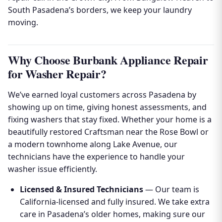
South Pasadena’s borders, we keep your laundry
moving.
Why Choose Burbank Appliance Repair
for Washer Repair?
We’ve earned loyal customers across Pasadena by
showing up on time, giving honest assessments, and
fixing washers that stay fixed. Whether your home is a
beautifully restored Craftsman near the Rose Bowl or
a modern townhome along Lake Avenue, our
technicians have the experience to handle your
washer issue efficiently.
Licensed & Insured Technicians
— Our team is
California-licensed and fully insured. We take extra
care in Pasadena’s older homes, making sure our