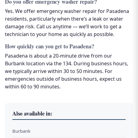
Do you offer emergency washer repair?
Yes. We offer emergency washer repair for Pasadena
residents, particularly when there’s a leak or water
damage risk. Call us anytime — we’ll work to get a
technician to your home as quickly as possible.
How quickly can you get to Pasadena?
Pasadena is about a 20-minute drive from our
Burbank location via the 134. During business hours,
we typically arrive within 30 to 50 minutes. For
emergencies outside of business hours, expect us
within 60 to 90 minutes.
Also available in:
Burbank