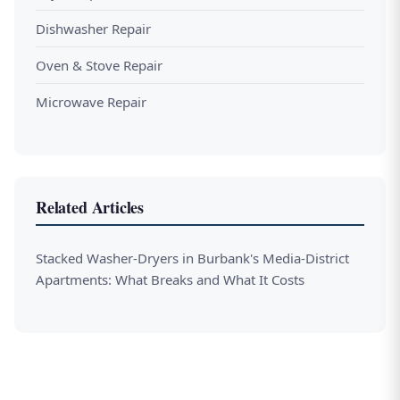
Dishwasher Repair
Oven & Stove Repair
Microwave Repair
Related Articles
Stacked Washer-Dryers in Burbank's Media-District
Apartments: What Breaks and What It Costs