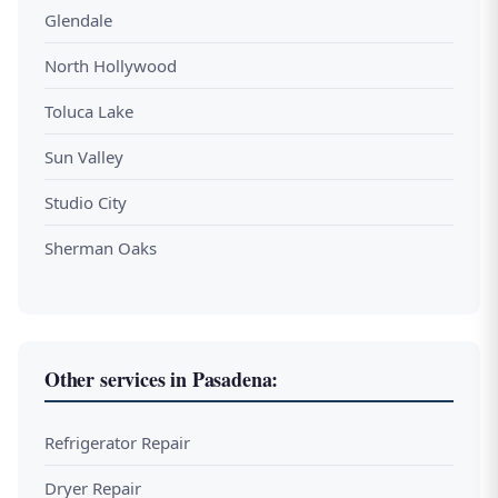
Glendale
North Hollywood
Toluca Lake
Sun Valley
Studio City
Sherman Oaks
Other services in Pasadena:
Refrigerator Repair
Dryer Repair