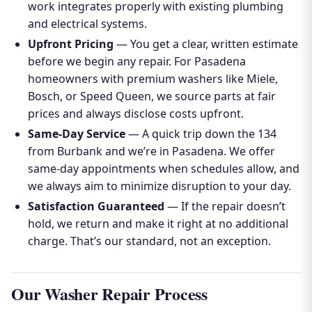
work integrates properly with existing plumbing
and electrical systems.
Upfront Pricing
— You get a clear, written estimate
before we begin any repair. For Pasadena
homeowners with premium washers like Miele,
Bosch, or Speed Queen, we source parts at fair
prices and always disclose costs upfront.
Same-Day Service
— A quick trip down the 134
from Burbank and we’re in Pasadena. We offer
same-day appointments when schedules allow, and
we always aim to minimize disruption to your day.
Satisfaction Guaranteed
— If the repair doesn’t
hold, we return and make it right at no additional
charge. That’s our standard, not an exception.
Our Washer Repair Process