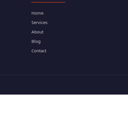
Home
Services
About
Blog
Contact