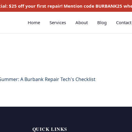
ial:
$25 off
your first repair! Mention code
BURBANK25
whe
Home
Services
About
Blog
Contact
 Summer: A Burbank Repair Tech's Checklist
QUICK LINKS