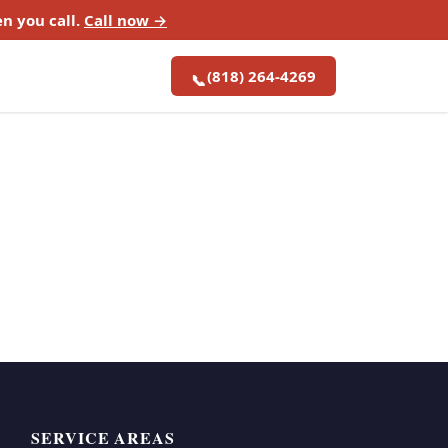
n you call.
Call now →
(818) 264-4269
📞
SERVICE AREAS