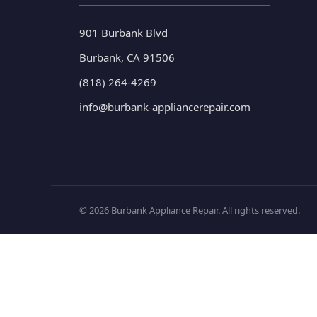
901 Burbank Blvd
Burbank, CA 91506
(818) 264-4269
info@burbank-appliancerepair.com
© 2026 Burbank Appliance Repair. All rights reserved.