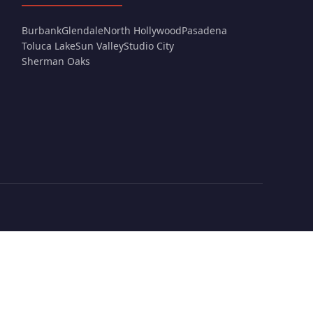
Burbank
Glendale
North Hollywood
Pasadena
Toluca Lake
Sun Valley
Studio City
Sherman Oaks