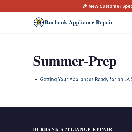
🎉 New Customer Spec
Burbank Appliance Repair
Summer-Prep
Getting Your Appliances Ready for an LA
BURBANK APPLIANCE REPAIR